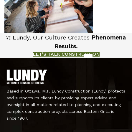
At Lundy, Our Culture Creates
Phenomenal
Results.
LET'S TALK CONSTRUCTION
Based in Ottawa, M.P. Lundy Construction (Lundy) protects
and supports its clients by providing expert advice and
oversight in all matters related to planning and executing
complex construction projects across Eastern Ontario
since 1967.