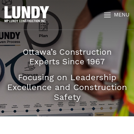
MENU
Ottawa’s Construction
Experts Since 1967
Focusing on Leadership
Excellence and Construction
Safety