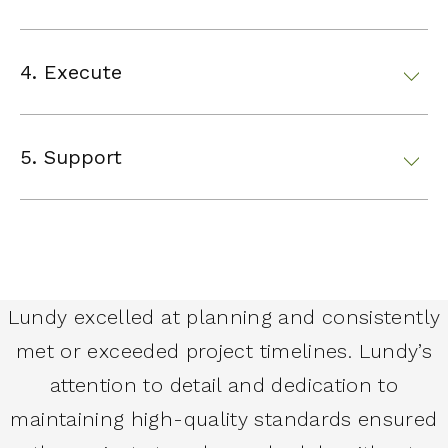
4. Execute
5. Support
Lundy excelled at planning and consistently
met or exceeded project timelines. Lundy’s
attention to detail and dedication to
maintaining high-quality standards ensured