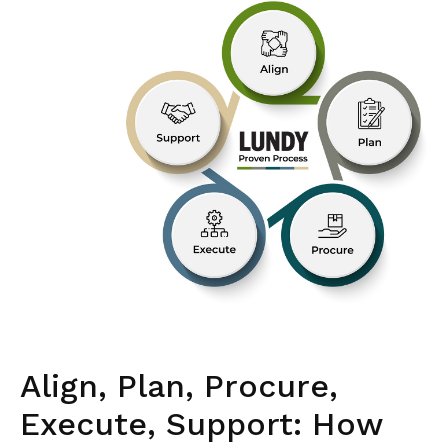
Align, Plan, Procure,
Execute, Support: How