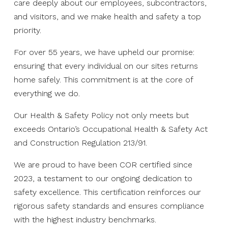
care deeply about our employees, subcontractors,
and visitors, and we make health and safety a top
priority.
For over 55 years, we have upheld our promise:
ensuring that every individual on our sites returns
home safely. This commitment is at the core of
everything we do.
Our Health & Safety Policy not only meets but
exceeds Ontario’s Occupational Health & Safety Act
and Construction Regulation 213/91.
We are proud to have been COR certified since
2023, a testament to our ongoing dedication to
safety excellence. This certification reinforces our
rigorous safety standards and ensures compliance
with the highest industry benchmarks.