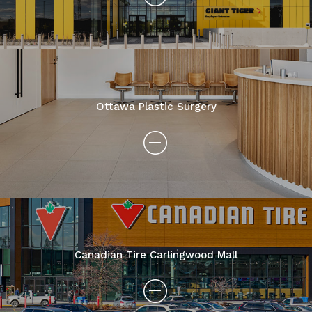
Ottawa Plastic Surgery
Canadian Tire Carlingwood Mall