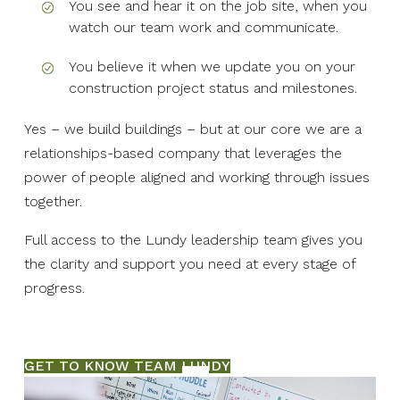
You see and hear it on the job site, when you
watch our team work and communicate.
You believe it when we update you on your
construction project status and milestones.
Yes – we build buildings – but at our core we are a
relationships-based company that leverages the
power of people aligned and working through issues
together.
Full access to the Lundy leadership team gives you
the clarity and support you need at every stage of
progress.
GET TO KNOW TEAM LUNDY