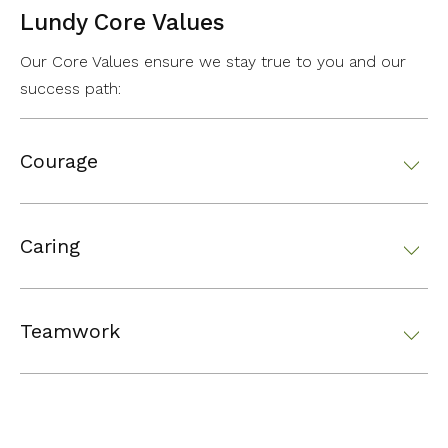
Lundy Core Values
Our Core Values ensure we stay true to you and our
success path:
Courage
Caring
Teamwork