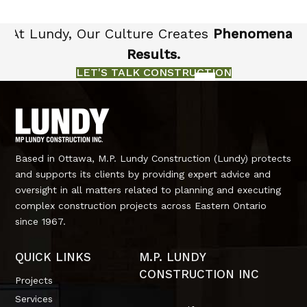
At Lundy, Our Culture Creates
Phenomenal
Results.
LET'S TALK CONSTRUCTION
Based in Ottawa, M.P. Lundy Construction (Lundy) protects
and supports its clients by providing expert advice and
oversight in all matters related to planning and executing
complex construction projects across Eastern Ontario
since 1967.
QUICK LINKS
M.P. LUNDY
CONSTRUCTION INC
Projects
Services