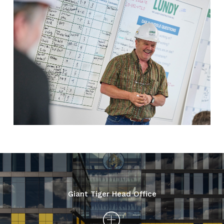
Giant Tiger Head Office