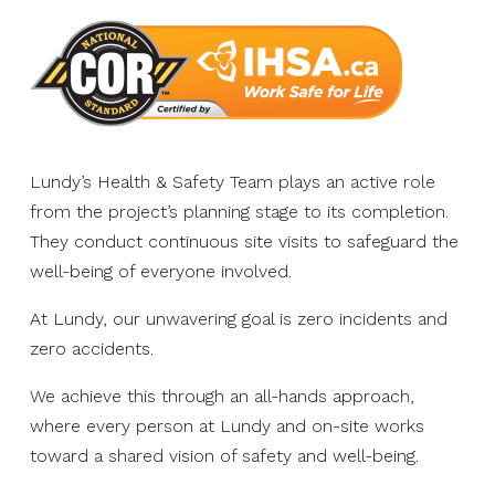
Lundy’s Health & Safety Team plays an active role
from the project’s planning stage to its completion.
They conduct continuous site visits to safeguard the
well-being of everyone involved.
At Lundy, our unwavering goal is zero incidents and
zero accidents.
We achieve this through an all-hands approach,
where every person at Lundy and on-site works
toward a shared vision of safety and well-being.