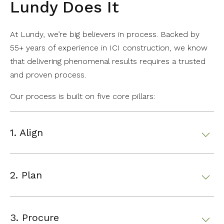
Lundy Does It
At Lundy, we’re big believers in process. Backed by
55+ years of experience in ICI construction, we know
that delivering phenomenal results requires a trusted
and proven process.
Our process is built on five core pillars:
1. Align
2. Plan
3. Procure