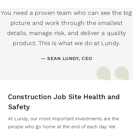
You need a proven team who can see the big
picture and work through the smallest
details, manage risk, and deliver a quality
product. This is what we do at Lundy.
— SEAN LUNDY, CEO
Construction Job Site Health and
Safety
At Lundy, our most important investments are the
people who go home at the end of each day. We