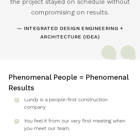
the project stayed on schedule without
compromising on results.
— INTEGRATED DESIGN ENGINEERING +
ARCHITECTURE (IDEA)
Phenomenal People = Phenomenal
Results
Lundy is a people-first construction
company.
You feel it from our very first meeting when
you meet our team.