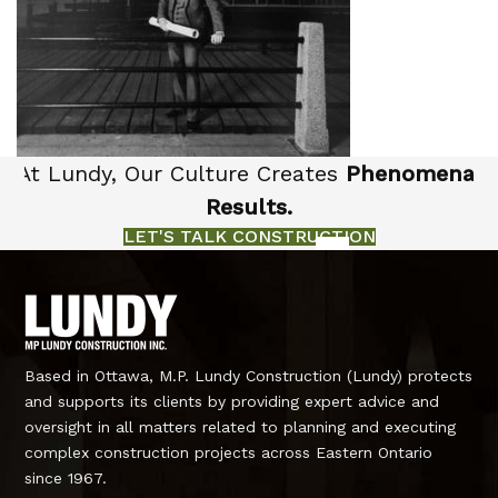
At Lundy, Our Culture Creates
Phenomenal
Results.
LET'S TALK CONSTRUCTION
Based in Ottawa, M.P. Lundy Construction (Lundy) protects
and supports its clients by providing expert advice and
oversight in all matters related to planning and executing
complex construction projects across Eastern Ontario
since 1967.