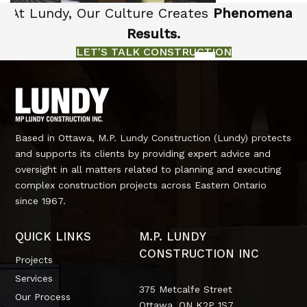
At Lundy, Our Culture Creates
Phenomenal
Results.
LET'S TALK CONSTRUCTION
Based in Ottawa, M.P. Lundy Construction (Lundy) protects
and supports its clients by providing expert advice and
oversight in all matters related to planning and executing
complex construction projects across Eastern Ontario
since 1967.
QUICK LINKS
M.P. LUNDY
CONSTRUCTION INC
Projects
Services
375 Metcalfe Street
Our Process
Ottawa, ON
K2P 1S7