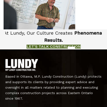
At Lundy, Our Culture Creates
Phenomenal
Results.
LET'S TALK CONSTRUCTION
Based in Ottawa, M.P. Lundy Construction (Lundy) protects
and supports its clients by providing expert advice and
oversight in all matters related to planning and executing
complex construction projects across Eastern Ontario
since 1967.