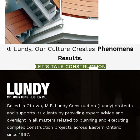
At Lundy, Our Culture Creates
Phenomenal
Results.
LET'S TALK CONSTRUCTION
Based in Ottawa, M.P. Lundy Construction (Lundy) protects
and supports its clients by providing expert advice and
oversight in all matters related to planning and executing
complex construction projects across Eastern Ontario
since 1967.