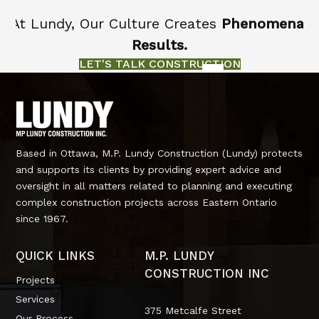
At Lundy, Our Culture Creates
Phenomenal
Results.
LET'S TALK CONSTRUCTION
Based in Ottawa, M.P. Lundy Construction (Lundy) protects
and supports its clients by providing expert advice and
oversight in all matters related to planning and executing
complex construction projects across Eastern Ontario
since 1967.
QUICK LINKS
M.P. LUNDY
CONSTRUCTION INC
Projects
Services
375 Metcalfe Street
Our Process