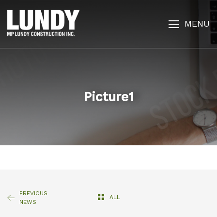
MENU
Picture1
PREVIOUS
ALL
NEWS