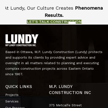
At Lundy, Our Culture Creates
Phenomenal
Results.
LET'S TALK CONSTRUCTION
Based in Ottawa, M.P. Lundy Construction (Lundy) protects
and supports its clients by providing expert advice and
oversight in all matters related to planning and executing
complex construction projects across Eastern Ontario
since 1967.
QUICK LINKS
M.P. LUNDY
CONSTRUCTION INC
Projects
Services
375 Metcalfe Street
Our Process