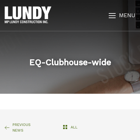
MENU
EQ-Clubhouse-wide
PREVIOUS
ALL
NEWS