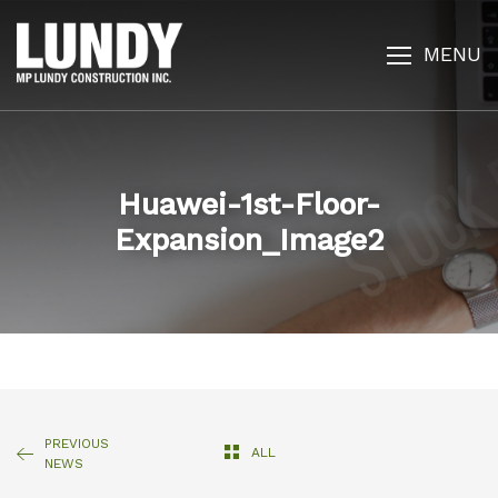
MENU
Huawei-1st-Floor-
Expansion_Image2
PREVIOUS
ALL
NEWS