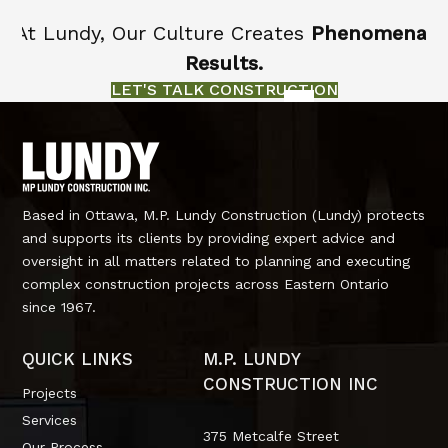
At Lundy, Our Culture Creates
Phenomenal
Results.
LET'S TALK CONSTRUCTION
Based in Ottawa, M.P. Lundy Construction (Lundy) protects
and supports its clients by providing expert advice and
oversight in all matters related to planning and executing
complex construction projects across Eastern Ontario
since 1967.
QUICK LINKS
M.P. LUNDY
CONSTRUCTION INC
Projects
Services
375 Metcalfe Street
Our Process