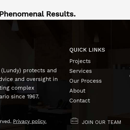
Phenomenal Results.
QUICK LINKS
Projects
 (Lundy) protects and
Services
dvice and oversight in
Our Process
uting complex
About
rio since 1967.
Contact
erved.
Privacy policy.
JOIN OUR TEAM