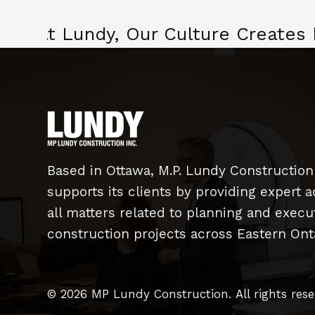
At Lundy, Our Culture Creates
Based in Ottawa, M.P. Lundy Construction
supports its clients by providing expert a
all matters related to planning and exec
construction projects across Eastern Onta
© 2026 MP Lundy Construction.
All rights res