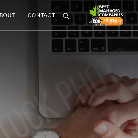
BOUT
CONTACT