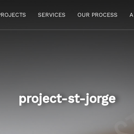
PROJECTS
SERVICES
OUR PROCESS
A
project-st-jorge