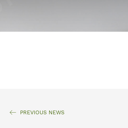
PREVIOUS
NEWS