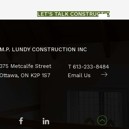
LET'S TALK CONSTRUCTION
M.P. LUNDY CONSTRUCTION INC
375 Metcalfe Street
T
613-233-8484
Ottawa, ON
K2P 1S7
Email Us