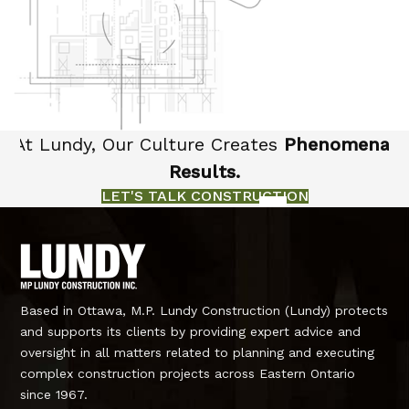
At Lundy, Our Culture Creates
Phenomenal
Results.
LET'S TALK CONSTRUCTION
Based in Ottawa, M.P. Lundy Construction (Lundy) protects
and supports its clients by providing expert advice and
oversight in all matters related to planning and executing
complex construction projects across Eastern Ontario
since 1967.