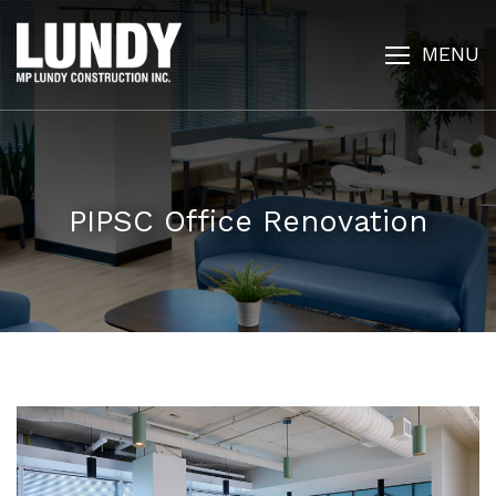
MENU
PIPSC Office Renovation