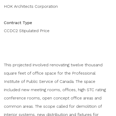
HOK Architects Corporation
Contract Type
CCDC2 Stipulated Price
This projected involved renovating twelve thousand
square feet of office space for the Professional
Institute of Public Service of Canada. The space
included new meeting rooms, offices, high STC rating
conference rooms, open concept office areas and
common areas. The scope called for demolition of
interior systems, new distribution and fixtures for