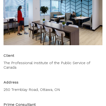
Client
The Professional Institute of the Public Service of
Canada
Address
250 Tremblay Road, Ottawa, ON
Prime Consultant