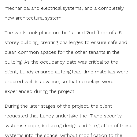
mechanical and electrical systems, and a completely
new architectural system.
The work took place on the 1st and 2nd floor of a 5
storey building, creating challenges to ensure safe and
clean common spaces for the other tenants in the
building. As the occupancy date was critical to the
client, Lundy ensured all long lead time materials were
ordered well in advance, so that no delays were
experienced during the project.
During the later stages of the project, the client
requested that Lundy undertake the IT and security
systems scope, including design and integration of these
systems into the space, without modification to the