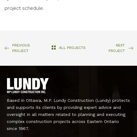
project schedule.
PREVIOUS
NEXT
ALL PROJECTS
PROJECT
PROJECT
Based in Ottawa, M.P. Lundy Construction (Lundy) protects
and supports its clients by providing expert advice and
oversight in all matters related to planning and executing
complex construction projects across Eastern Ontario
since 1967.