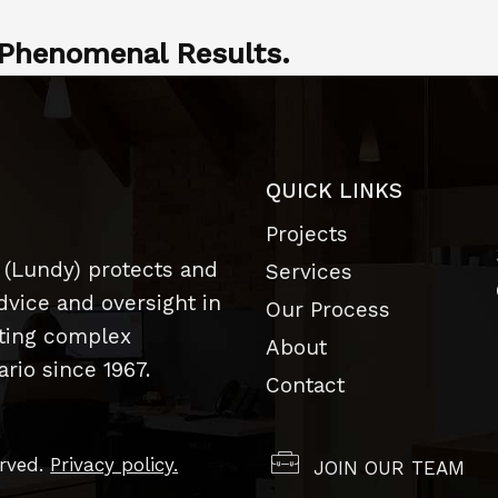
Phenomenal Results.
QUICK LINKS
Projects
 (Lundy) protects and
Services
dvice and oversight in
Our Process
uting complex
About
rio since 1967.
Contact
erved.
Privacy policy.
JOIN OUR TEAM