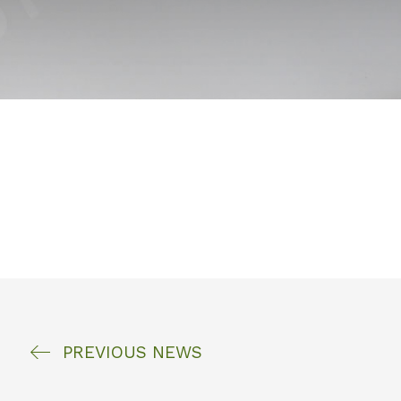
PREVIOUS
NEWS