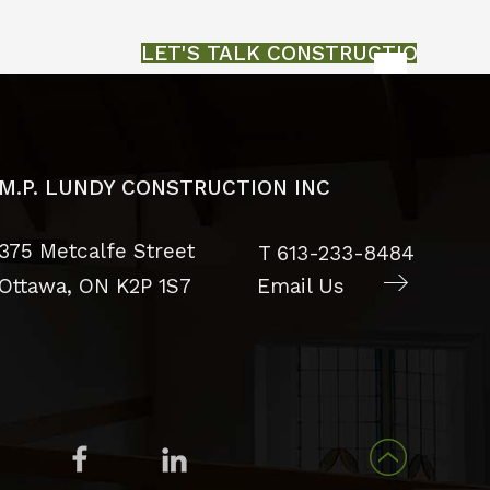
LET'S TALK CONSTRUCTION
M.P. LUNDY CONSTRUCTION INC
375 Metcalfe Street
T
613-233-8484
Ottawa, ON
K2P 1S7
Email Us