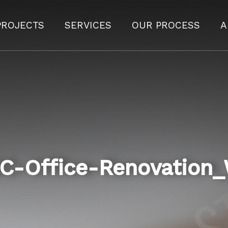
PROJECTS
SERVICES
OUR PROCESS
A
C-Office-Renovation