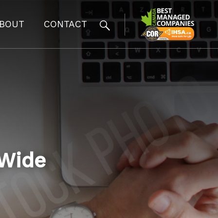
BOUT
CONTACT
_Wide