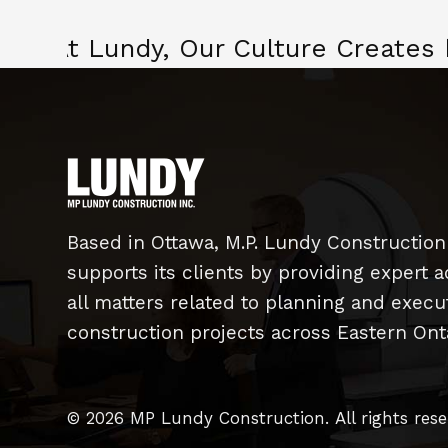
At Lundy, Our Culture Creates
Based in Ottawa, M.P. Lundy Construction
supports its clients by providing expert a
all matters related to planning and exec
construction projects across Eastern Onta
© 2026 MP Lundy Construction.
All rights res