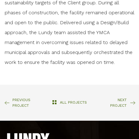
sustainability targets of the Client group. During all
phases of construction, the facility remained operational
and open to the public. Delivered using a Design/Build
approach, the Lundy team assisted the YMCA
management in overcoming issues related to delayed
municipal approvals and subsequently orchestrated the
work to ensure the facility was opened on time.
PREVIOUS
NEXT
ALL PROJECTS
PROJECT
PROJECT