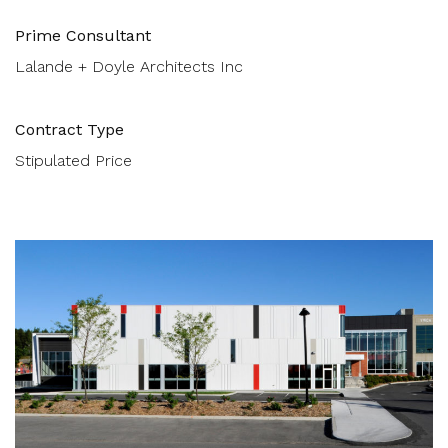
Prime Consultant
Lalande + Doyle Architects Inc
Contract Type
Stipulated Price