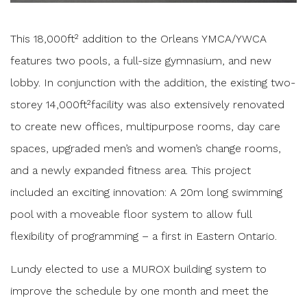
This 18,000ft² addition to the Orleans YMCA/YWCA
features two pools, a full-size gymnasium, and new
lobby. In conjunction with the addition, the existing two-
storey 14,000ft²facility was also extensively renovated
to create new offices, multipurpose rooms, day care
spaces, upgraded men’s and women’s change rooms,
and a newly expanded fitness area. This project
included an exciting innovation: A 20m long swimming
pool with a moveable floor system to allow full
flexibility of programming – a first in Eastern Ontario.
Lundy elected to use a MUROX building system to
improve the schedule by one month and meet the