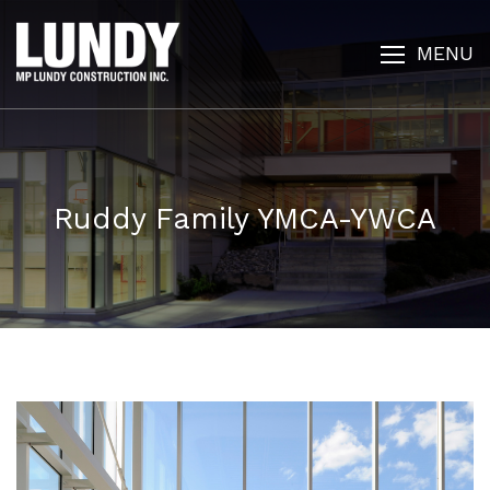
MENU
Ruddy Family YMCA-YWCA