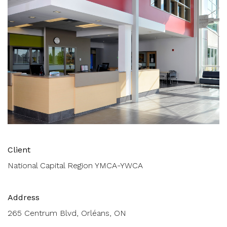
Client
National Capital Region YMCA-YWCA
Address
265 Centrum Blvd, Orléans, ON