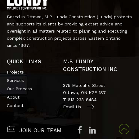
Based in Ottawa, M.P. Lundy Construction (Lundy) protects
and supports its clients by providing expert advice and
oversight in all matters related to planning and executing
complex construction projects across Eastern Ontario
since 1967.
QUICK LINKS
M.P. LUNDY
CONSTRUCTION INC
Projects
Services
375 Metcalfe Street
Our Process
Ottawa, ON
K2P 1S7
About
T
613-233-8484
Contact
Email Us
JOIN OUR TEAM